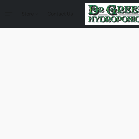
Store
Contact Us