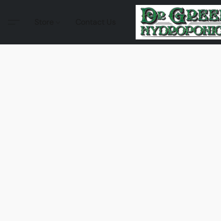
Store
Contact Us