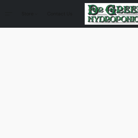
Store
Contact Us