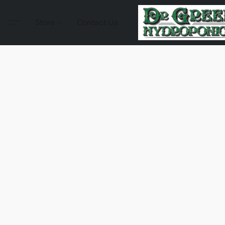
Store
Contact Us