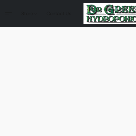
Store
Contact Us