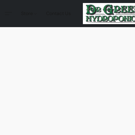
Store
Contact Us