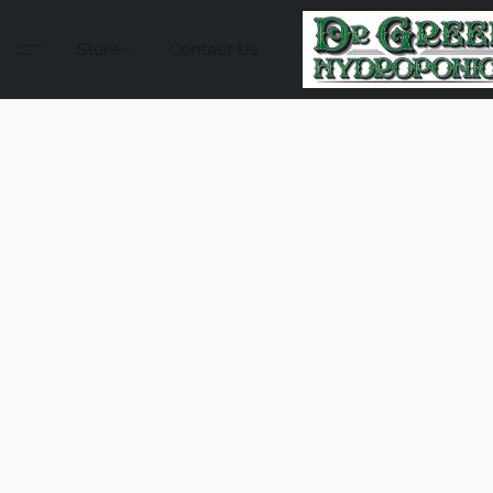
Store
Contact Us