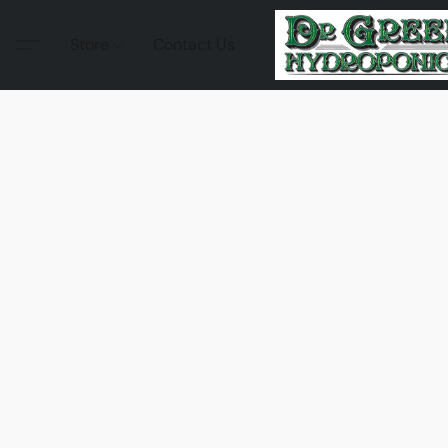
Store
Contact Us