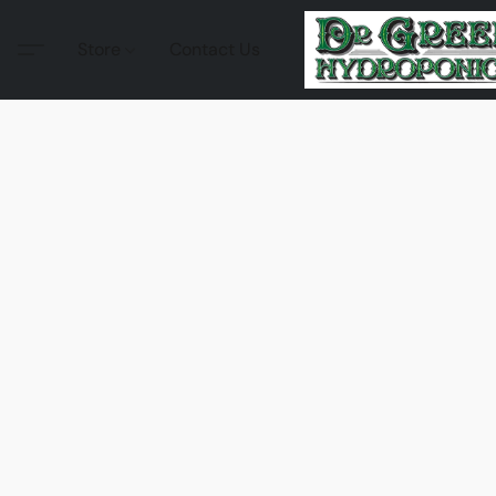
Store
Contact Us