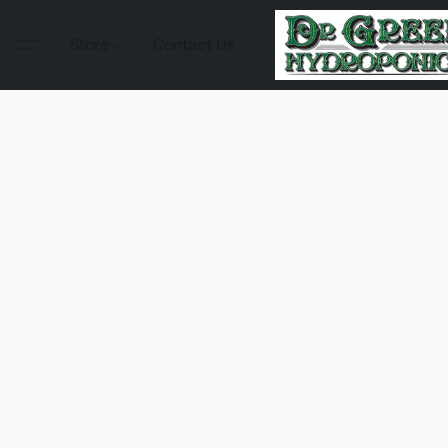
Store
Contact Us