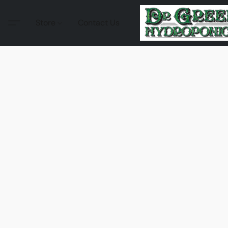
Store
Contact Us