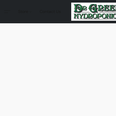
Store
Contact Us