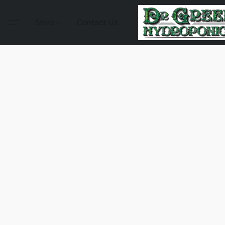
Store
Contact Us