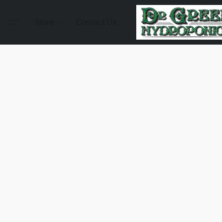
Store
Contact Us