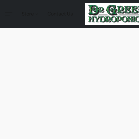
Store
Contact Us