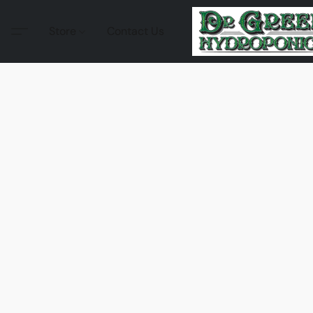
Store
Contact Us