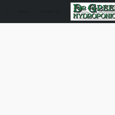
Store
Contact Us