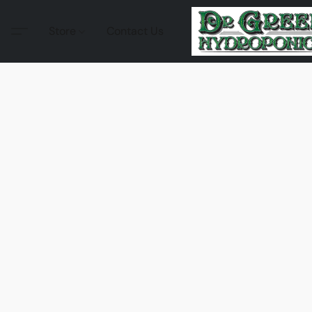
Store
Contact Us