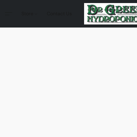
Store
Contact Us