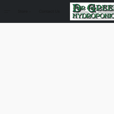
Store
Contact Us