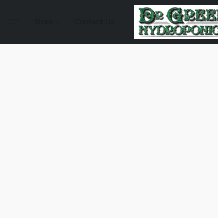
Store
Contact Us